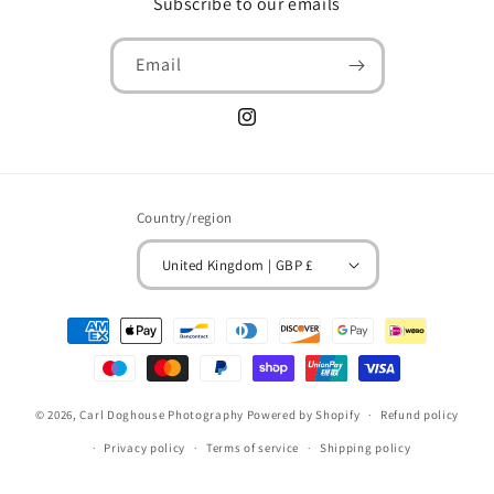
Subscribe to our emails
Email
Instagram
Country/region
United Kingdom | GBP £
Payment
methods
© 2026,
Carl Doghouse Photography
Powered by Shopify
Refund policy
Privacy policy
Terms of service
Shipping policy