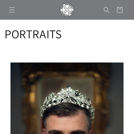
Skip to
Cart
content
PORTRAITS